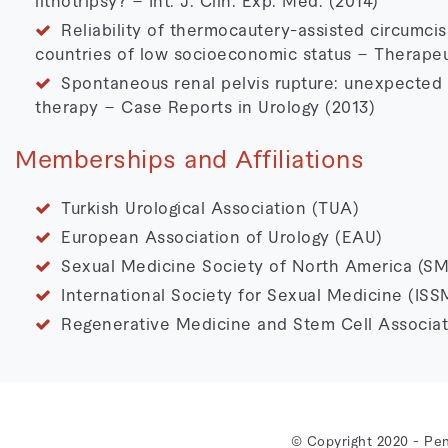
lithotripsy? – Int. J. Clin. Exp. Med. (2014)
Reliability of thermocautery-assisted circumcis
countries of low socioeconomic status – Therapeu
Spontaneous renal pelvis rupture: unexpected c
therapy – Case Reports in Urology (2013)
Memberships and Affiliations
Turkish Urological Association (TUA)
European Association of Urology (EAU)
Sexual Medicine Society of North America (S
International Society for Sexual Medicine (ISS
Regenerative Medicine and Stem Cell Associat
© Copyright 2020 - Pen