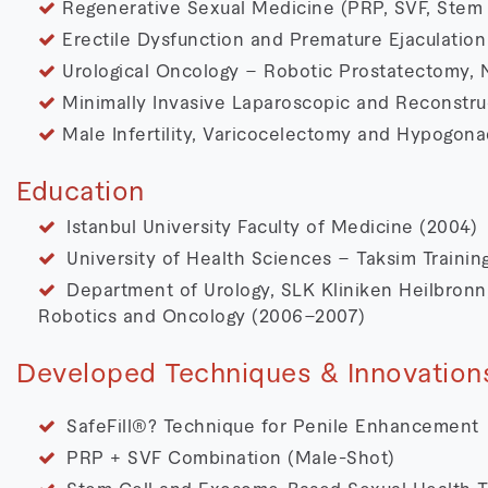
Regenerative Sexual Medicine (PRP, SVF, Stem 
Erectile Dysfunction and Premature Ejaculation
Urological Oncology – Robotic Prostatectomy, 
Minimally Invasive Laparoscopic and Reconstru
Male Infertility, Varicocelectomy and Hypogon
Education
Istanbul University Faculty of Medicine (2004)
University of Health Sciences – Taksim Traini
Department of Urology, SLK Kliniken Heilbronn,
Robotics and Oncology (2006–2007)
Developed Techniques & Innovation
SafeFill®? Technique for Penile Enhancement
PRP + SVF Combination (Male-Shot)