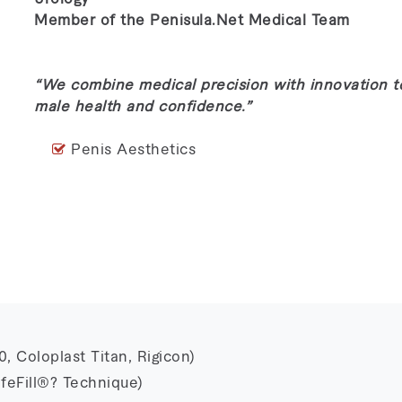
Member of the Penisula.Net Medical Team
“We combine medical precision with innovation 
male health and confidence.”
Penis Aesthetics
 Coloplast Titan, Rigicon)
feFill®? Technique)