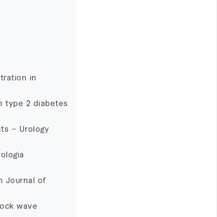
tration in
h type 2 diabetes
nts – Urology
ologia
h Journal of
shock wave