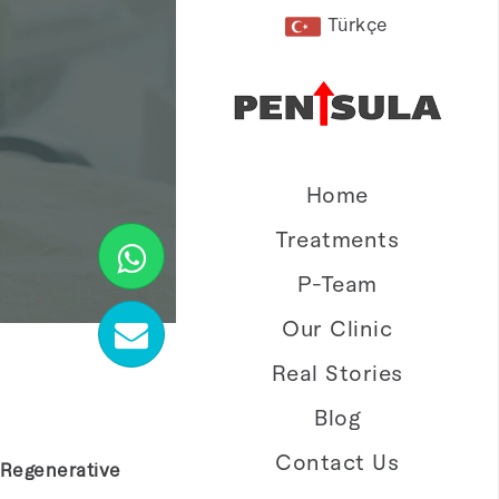
Türkçe
Home
Treatments
P-Team
Our Clinic
Real Stories
Blog
Contact Us
 Regenerative