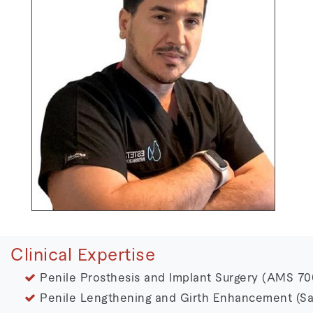
Clinical Expertise
Penile Prosthesis and Implant Surgery (AMS 700,
Penile Lengthening and Girth Enhancement (Sa