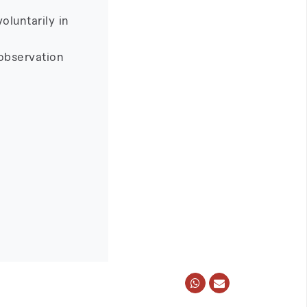
oluntarily in
observation