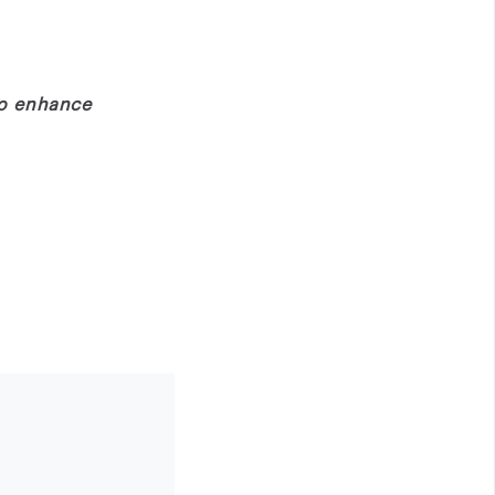
to enhance