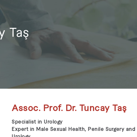
y Taş
Assoc. Prof. Dr. Tuncay Taş
Specialist in Urology
Expert in Male Sexual Health, Penile Surgery and
Urology