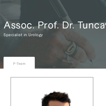
Assoc. Prof. Dr. Tunca
Specialist in Urology
P-Team