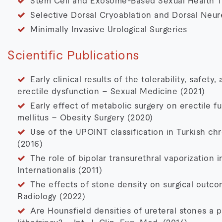
Stem Cell and Exosome-Based Sexual Health T
Selective Dorsal Cryoablation and Dorsal Neu
Minimally Invasive Urological Surgeries
Scientific Publications
Early clinical results of the tolerability, safety
erectile dysfunction – Sexual Medicine (2021)
Early effect of metabolic surgery on erectile f
mellitus – Obesity Surgery (2020)
Use of the UPOINT classification in Turkish chr
(2016)
The role of bipolar transurethral vaporization 
Internationalis (2011)
The effects of stone density on surgical outcom
Radiology (2022)
Are Hounsfield densities of ureteral stones a p