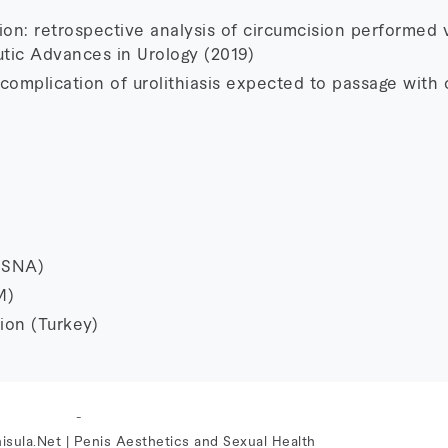
ion: retrospective analysis of circumcision performed v
tic Advances in Urology (2019)
omplication of urolithiasis expected to passage with 
MSNA)
M)
ion (Turkey)
-
isula.Net | Penis Aesthetics and Sexual Health