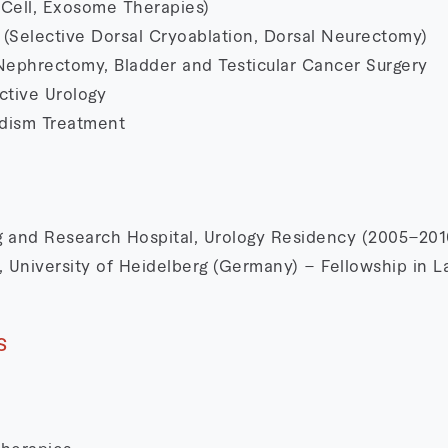
Cell, Exosome Therapies)
 (Selective Dorsal Cryoablation, Dorsal Neurectomy)
Nephrectomy, Bladder and Testicular Cancer Surgery
ctive Urology
adism Treatment
ng and Research Hospital, Urology Residency (2005–201
 University of Heidelberg (Germany) – Fellowship in L
s