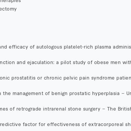
herapies
rectomy
, and efficacy of autologous platelet-rich plasma adminis
unction and ejaculation: a pilot study of obese men wit
onic prostatitis or chronic pelvic pain syndrome patie
in the management of benign prostatic hyperplasia – Ur
es of retrograde intrarenal stone surgery – The Britis
redictive factor for effectiveness of extracorporeal 