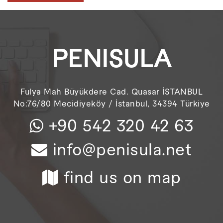
PENISULA
Fulya Mah Büyükdere Cad. Quasar İSTANBUL
No:76/80 Mecidiyeköy / İstanbul, 34394 Türkiye
+90 542 320 42 63
info@penisula.net
find us on map