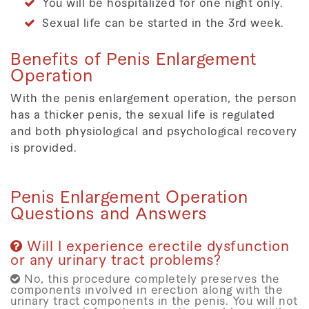
You will be hospitalized for one night only.
Sexual life can be started in the 3rd week.
Benefits of Penis Enlargement
Operation
With the penis enlargement operation, the person
has a thicker penis, the sexual life is regulated
and both physiological and psychological recovery
is provided.
Penis Enlargement Operation
Questions and Answers
Will I experience erectile dysfunction
or any urinary tract problems?
No, this procedure completely preserves the
components involved in erection along with the
urinary tract components in the penis. You will not