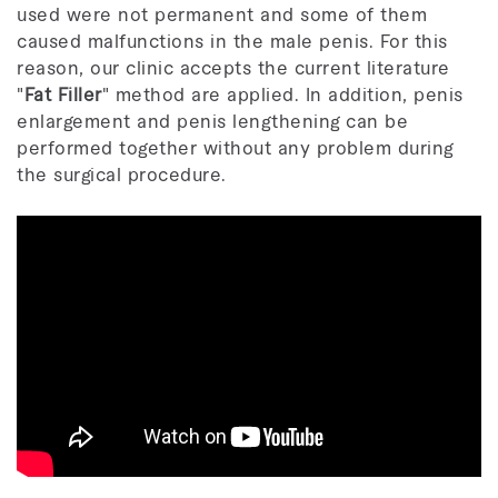
used were not permanent and some of them
caused malfunctions in the male penis. For this
reason, our clinic accepts the current literature
"
Fat Filler
" method are applied. In addition, penis
enlargement and penis lengthening can be
performed together without any problem during
the surgical procedure.